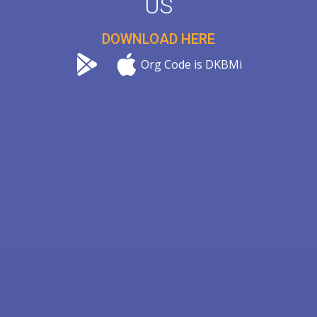
US
DOWNLOAD HERE
Org Code is DKBMi