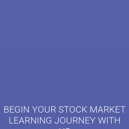
BEGIN YOUR STOCK MARKET
LEARNING JOURNEY WITH