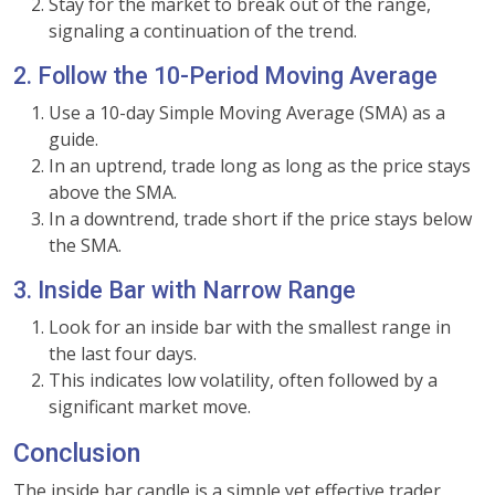
Stay for the market to break out of the range,
signaling a continuation of the trend.
2. Follow the 10-Period Moving Average
Use a 10-day Simple Moving Average (SMA) as a
guide.
In an uptrend, trade long as long as the price stays
above the SMA.
In a downtrend, trade short if the price stays below
the SMA.
3. Inside Bar with Narrow Range
Look for an inside bar with the smallest range in
the last four days.
This indicates low volatility, often followed by a
significant market move.
Conclusion
The inside bar candle is a simple yet effective trader