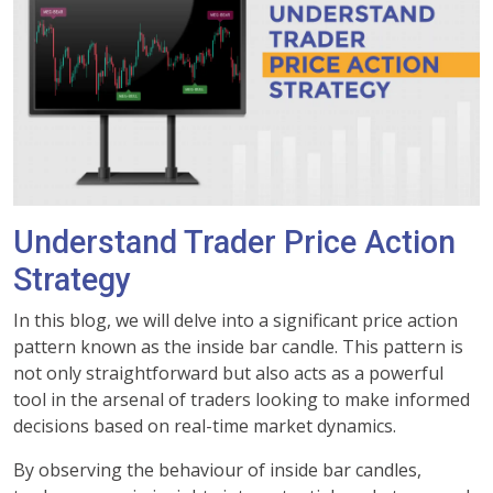
Understand Trader Price Action
Strategy
In this blog, we will delve into a significant price action
pattern known as the inside bar candle. This pattern is
not only straightforward but also acts as a powerful
tool in the arsenal of traders looking to make informed
decisions based on real-time market dynamics.
By observing the behaviour of inside bar candles,