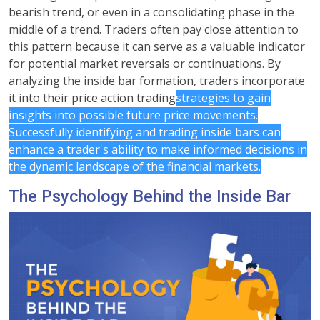
bearish trend, or even in a consolidating phase in the
middle of a trend. Traders often pay close attention to
this pattern because it can serve as a valuable indicator
for potential market reversals or continuations. By
analyzing the inside bar formation, traders incorporate
it into their price action trading
strategies to gain
insights into possible future price movements.
Successfully identifying and trading inside bars can
enhance a trader's ability to make informed decisions in
the dynamic landscape of the financial markets.
The Psychology Behind the Inside Bar