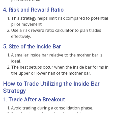
4. Risk and Reward Ratio
This strategy helps limit risk compared to potential
price movement.
Use a risk reward ratio calculator to plan trades
effectively.
5. Size of the Inside Bar
A smaller inside bar relative to the mother bar is
ideal.
The best setups occur when the inside bar forms in
the upper or lower half of the mother bar.
How to Trade Utilizing the Inside Bar
Strategy
1. Trade After a Breakout
Avoid trading during a consolidation phase.