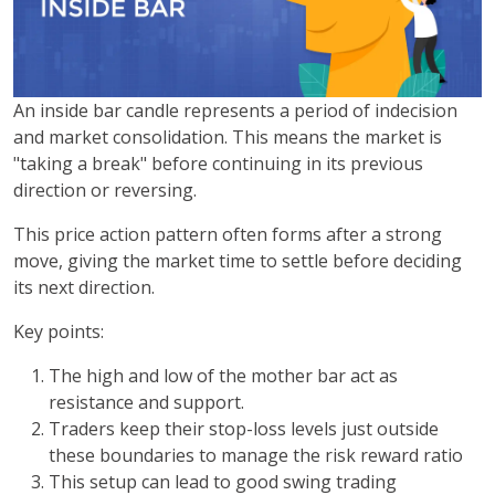
An inside bar candle represents a period of indecision
and market consolidation. This means the market is
"taking a break" before continuing in its previous
direction or reversing.
This price action pattern often forms after a strong
move, giving the market time to settle before deciding
its next direction.
Key points:
The high and low of the mother bar act as
resistance and support.
Traders keep their stop-loss levels just outside
these boundaries to manage the risk reward ratio
This setup can lead to good swing trading