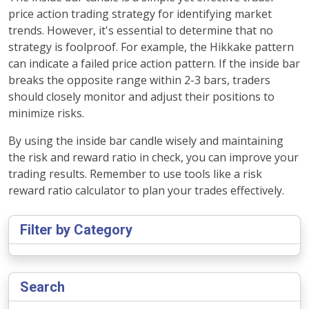
price action trading strategy for identifying market
trends. However, it's essential to determine that no
strategy is foolproof. For example, the Hikkake pattern
can indicate a failed price action pattern. If the inside bar
breaks the opposite range within 2-3 bars, traders
should closely monitor and adjust their positions to
minimize risks.
By using the inside bar candle wisely and maintaining
the risk and reward ratio in check, you can improve your
trading results. Remember to use tools like a risk
reward ratio calculator to plan your trades effectively.
Filter by Category
Search