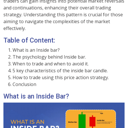
traders can gain insights into potential market reversals
and continuations, enhancing their overall trading
strategy. Understanding this pattern is crucial for those
aiming to navigate the complexities of the market
effectively.
Table of Content:
What is an Inside bar?
The psychology behind Inside bar.
When to trade and when to avoid it.
5 key characteristics of the inside bar candle.
How to trade using this price action strategy.
Conclusion
What is an Inside Bar?