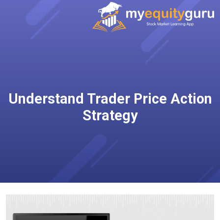
Understand Trader Price Action
Strategy