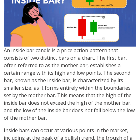
An inside bar candle is a price action pattern that
consists of two distinct bars on a chart. The first bar,
often referred to as the mother bar, establishes a
certain range with its high and low points. The second
bar, known as the inside bar, is characterized by its
smaller size, as it forms entirely within the boundaries
set by the mother bar. This means that the high of the
inside bar does not exceed the high of the mother bar,
and the low of the inside bar does not fall below the low
of the mother bar.
Inside bars can occur at various points in the market,
including at the peak of a bullish trend, the trough of a