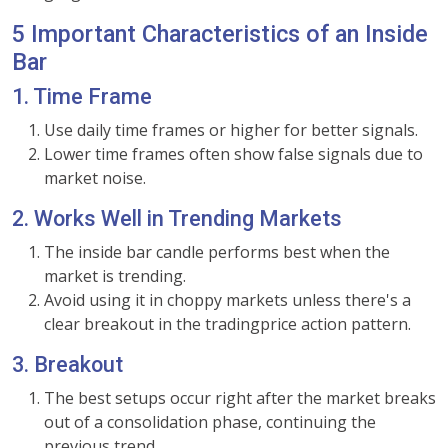
5 Important Characteristics of an Inside
Bar
1. Time Frame
Use daily time frames or higher for better signals.
Lower time frames often show false signals due to
market noise.
2. Works Well in Trending Markets
The inside bar candle performs best when the
market is trending.
Avoid using it in choppy markets unless there's a
clear breakout in the tradingprice action pattern.
3. Breakout
The best setups occur right after the market breaks
out of a consolidation phase, continuing the
previous trend.