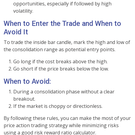
opportunities, especially if followed by high
volatility.
When to Enter the Trade and When to
Avoid It
To trade the inside bar candle, mark the high and low of
the consolidation range as potential entry points.
Go long if the cost breaks above the high.
Go short if the price breaks below the low.
When to Avoid:
During a consolidation phase without a clear
breakout.
If the market is choppy or directionless.
By following these rules, you can make the most of your
price action trading strategy while minimizing risks
using a good risk reward ratio calculator.