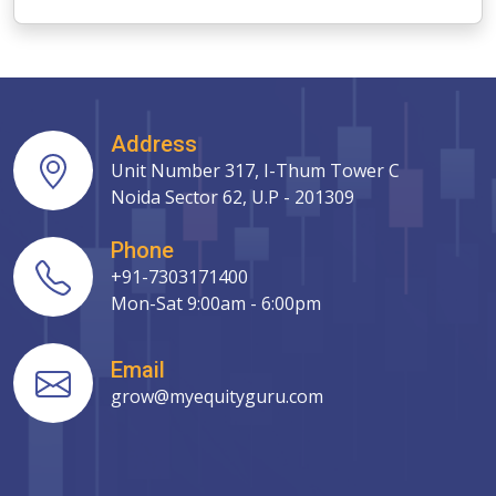
Address
Unit Number 317, I-Thum Tower C
Noida Sector 62, U.P - 201309
Phone
+91-7303171400
Mon-Sat 9:00am - 6:00pm
Email
grow@myequityguru.com